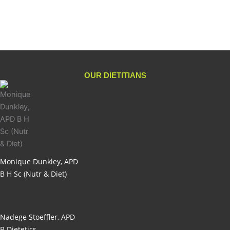
Add to cart
OUR DIETITIANS
Monique Dunkley, APD
B H Sc (Nutr & Diet)
Nadege Stoeffler, APD
B Dietetics