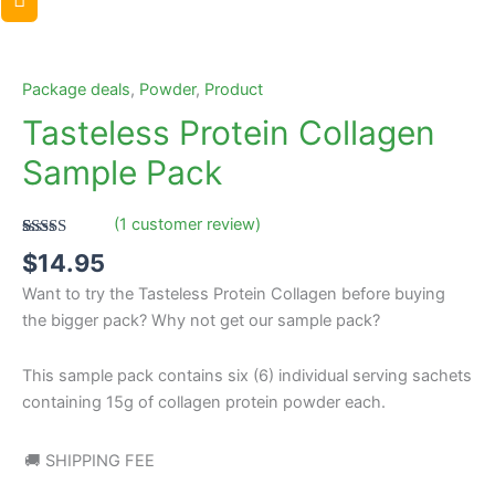
Tasteless
Protein
Collagen
Package deals
,
Powder
,
Product
Sample
Tasteless Protein Collagen
Pack
Sample Pack
quantity
(
1
customer review)
Rated
1
5.00
$
14.95
out of 5
based on
Want to try the Tasteless Protein Collagen before buying
customer
rating
the bigger pack? Why not get our sample pack?
This sample pack contains six (6) individual serving sachets
containing 15g of collagen protein powder each.
🚚 SHIPPING FEE