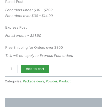
Parcel Post
For orders under $30 – $7.99
For orders over $30 – $14.99
Express Post
For all orders – $21.50
Free Shipping for Orders over $300
This will not apply to Express Post orders
Add to cart
Categories:
Package deals
,
Powder
,
Product
Description