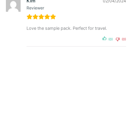
Kim
02/04/2024
Reviewer
Love the sample pack. Perfect for travel.
(0)
(0)
Powder
Tasteless Whey 500g by
Feel Good Protein
$
59.95