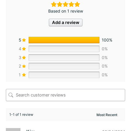
Based on 1 review
Add a review
5
100%
4
0%
3
0%
2
0%
1
0%
1-1 of 1 review