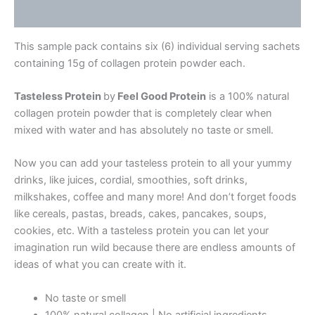
Reviews (1)
This sample pack contains six (6) individual serving sachets
containing 15g of collagen protein powder each.
Tasteless Protein
by
Feel Good Protein
is a 100% natural
collagen protein powder that is completely clear when
mixed with water and has absolutely no taste or smell.
Now you can add your tasteless protein to all your yummy
drinks, like juices, cordial, smoothies, soft drinks,
milkshakes, coffee and many more! And don’t forget foods
like cereals, pastas, breads, cakes, pancakes, soups,
cookies, etc. With a tasteless protein you can let your
imagination run wild because there are endless amounts of
ideas of what you can create with it.
No taste or smell
100% natural collagen | No artificial ingredients