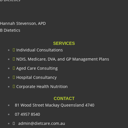
Hannah Stevenson, APD
B Dietetics
SERVICES
Individual Consultations
NDIS, Medicare, DVA, and GP Management Plans
Aged Care Consulting
Hospital Consultancy
Corporate Health Nutrition
CONTACT
81 Wood Street Mackay Queensland 4740
07 4957 8540
admin@dietcare.com.au