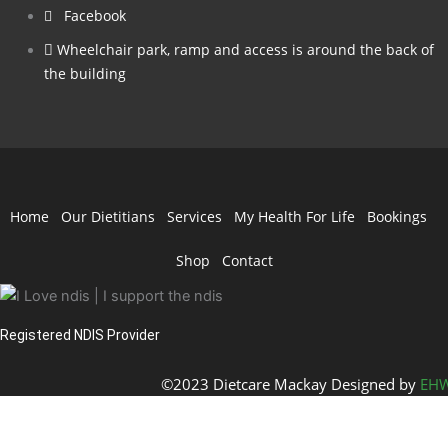
Facebook
Wheelchair park, ramp and access is around the back of
the building
Home
Our Dietitians
Services
My Health For Life
Bookings
Shop
Contact
Registered NDIS Provider
©2023 Dietcare Mackay Designed by
EHW