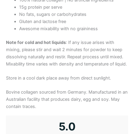
15g protein per serve
No fats, sugars or carbohydrates
Gluten and lactose free
Awesome mixability with no graininess
Note for
cold and hot liquids
: If any issue arises with
mixing, please stir and wait 2 minutes for powder to keep
dissolving naturally and restir. Repeat process until mixed.
Mixability time varies with density and temperature of liquid.
Store in a cool dark place away from direct sunlight.
Bovine collagen sourced from Germany. Manufactured in an
Australian facility that produces dairy, egg and soy. May
contain traces.
5.0