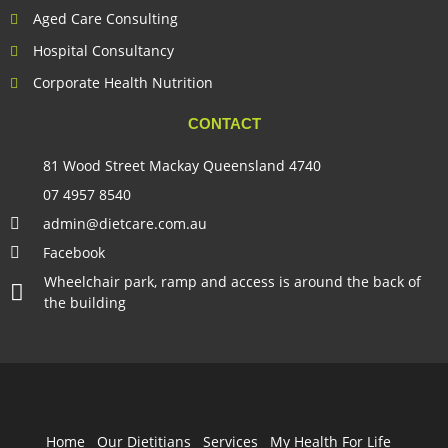
Aged Care Consulting
Hospital Consultancy
Corporate Health Nutrition
CONTACT
81 Wood Street Mackay Queensland 4740
07 4957 8540
admin@dietcare.com.au
Facebook
Wheelchair park, ramp and access is around the back of
the building
Home
Our Dietitians
Services
My Health For Life