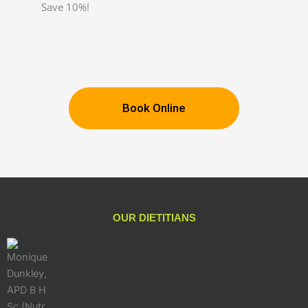
Save 10%!
Book Online
OUR DIETITIANS