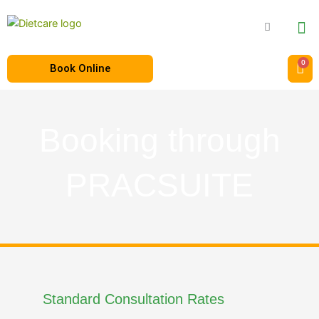
Book Online
Booking through
PRACSUITE
Standard Consultation Rates