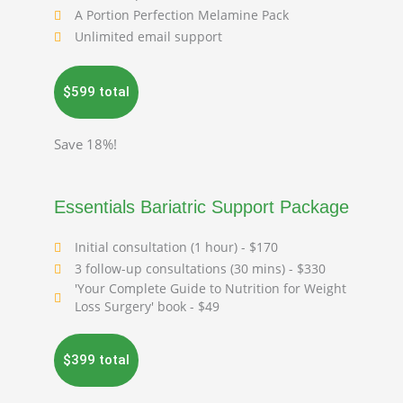
A Portion Perfection Melamine Pack
Unlimited email support
$599 total
Save 18%!
Essentials Bariatric Support Package
Initial consultation (1 hour) - $170
3 follow-up consultations (30 mins) - $330
'Your Complete Guide to Nutrition for Weight
Loss Surgery' book - $49
$399 total