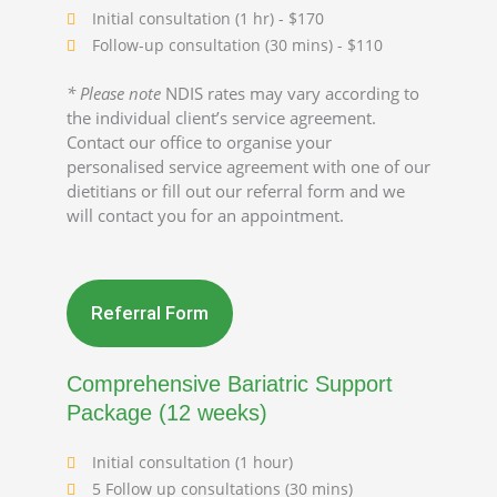
Initial consultation (1 hr) - $170
Follow-up consultation (30 mins) - $110
* Please note
NDIS rates may vary according to
the individual client’s service agreement.
Contact our office to organise your
personalised service agreement with one of our
dietitians or fill out our referral form and we
will contact you for an appointment.
Referral Form
Comprehensive Bariatric Support
Package (12 weeks)
Initial consultation (1 hour)
5 Follow up consultations (30 mins)