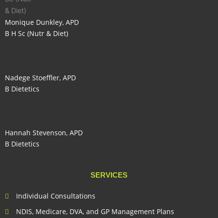
Monique Dunkley, APD
B H Sc (Nutr & Diet)
Nadege Stoeffler, APD
B Dietetics
Hannah Stevenson, APD
B Dietetics
SERVICES
Individual Consultations
NDIS, Medicare, DVA, and GP Management Plans