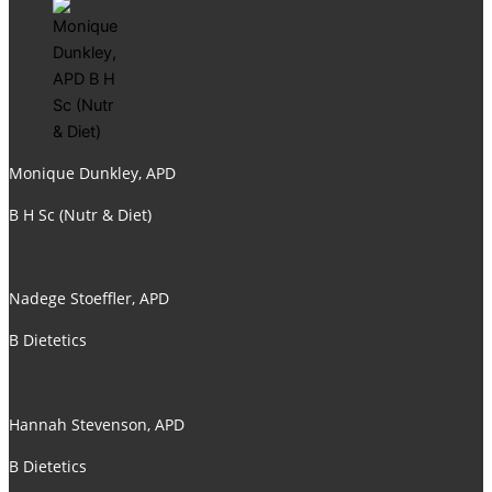
Monique Dunkley, APD
B H Sc (Nutr & Diet)
Nadege Stoeffler, APD
B Dietetics
Hannah Stevenson, APD
B Dietetics