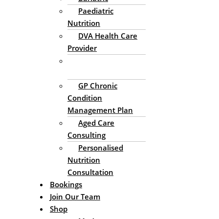
Paediatric
Nutrition
DVA Health Care
Provider
Enteral Nutrition
Support
GP Chronic
Condition
Management Plan
Aged Care
Consulting
Personalised
Nutrition
Consultation
Bookings
Join Our Team
Shop