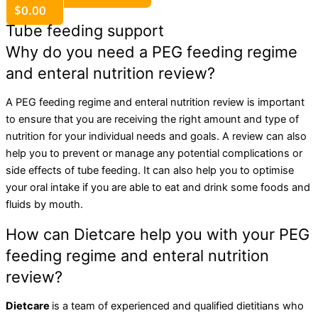
$
0.00
Tube feeding support
Why do you need a PEG feeding regime
and enteral nutrition review?
A PEG feeding regime and enteral nutrition review is important
to ensure that you are receiving the right amount and type of
nutrition for your individual needs and goals. A review can also
help you to prevent or manage any potential complications or
side effects of tube feeding. It can also help you to optimise
your oral intake if you are able to eat and drink some foods and
fluids by mouth.
How can Dietcare help you with your PEG
feeding regime and enteral nutrition
review?
Dietcare
is a team of experienced and qualified dietitians who