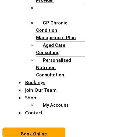
Provider
Enteral Nutrition
Support
GP Chronic
Condition
Management Plan
Aged Care
Consulting
Personalised
Nutrition
Consultation
Bookings
Join Our Team
Shop
My Account
Contact
Book Online