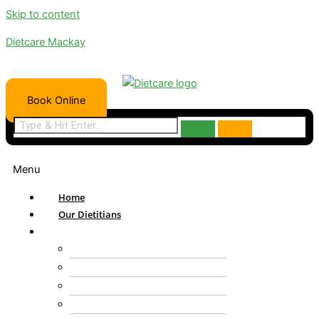
Skip to content
Dietcare Mackay
Book Online
Menu
Home
Our Dietitians
Services
NDIS
Bariatric
Paediatric Nutrition
DVA Health Care Provider