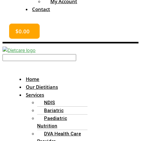
My Account
Contact
$
0.00
Home
Our Dietitians
Services
NDIS
Bariatric
Paediatric
Nutrition
DVA Health Care