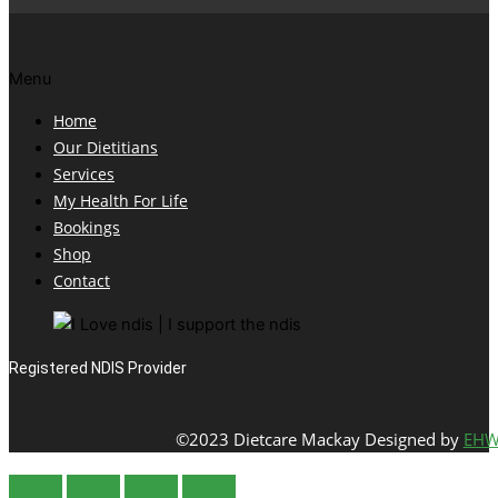
Menu
Home
Our Dietitians
Services
My Health For Life
Bookings
Shop
Contact
Registered NDIS Provider
©2023 Dietcare Mackay Designed by
EHW