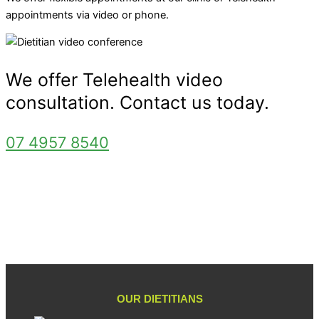
appointments via video or phone.
We offer Telehealth video
consultation. Contact us today.
07 4957 8540
OUR DIETITIANS