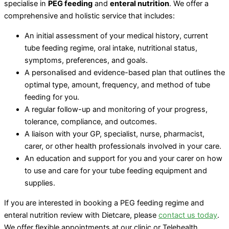
specialise in
PEG feeding
and
enteral nutrition
. We offer a
comprehensive and holistic service that includes:
An initial assessment of your medical history, current
tube feeding regime, oral intake, nutritional status,
symptoms, preferences, and goals.
A personalised and evidence-based plan that outlines the
optimal type, amount, frequency, and method of tube
feeding for you.
A regular follow-up and monitoring of your progress,
tolerance, compliance, and outcomes.
A liaison with your GP, specialist, nurse, pharmacist,
carer, or other health professionals involved in your care.
An education and support for you and your carer on how
to use and care for your tube feeding equipment and
supplies.
If you are interested in booking a PEG feeding regime and
enteral nutrition review with Dietcare, please
contact us today
.
We offer flexible appointments at our clinic or Telehealth