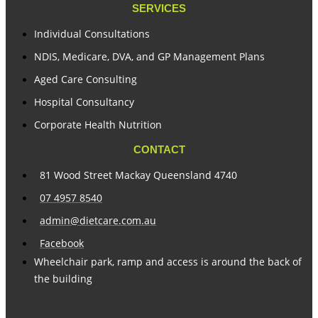
SERVICES
Individual Consultations
NDIS, Medicare, DVA, and GP Management Plans
Aged Care Consulting
Hospital Consultancy
Corporate Health Nutrition
CONTACT
81 Wood Street Mackay Queensland 4740
07 4957 8540
admin@dietcare.com.au
Facebook
Wheelchair park, ramp and access is around the back of
the building