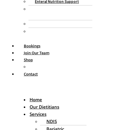
Enteral Nutrition Support
GP Chronic Condition
Management Plan
Aged Care Consulting
Personalised Nutrition
Consultation
Bookings
Join Our Team
Shop
My Account
Contact
Home
Our Dietitians
Services
NDIS
Bariatric