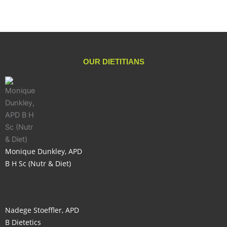
OUR DIETITIANS
Monique Dunkley, APD
B H Sc (Nutr & Diet)
Nadege Stoeffler, APD
B Dietetics