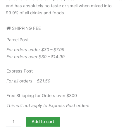
and has absolutely no taste or smell when mixed into
99.9% of all drinks and foods.
🚚 SHIPPING FEE
Parcel Post
For orders under $30 – $7.99
For orders over $30 – $14.99
Express Post
For all orders – $21.50
Free Shipping for Orders over $300
This will not apply to Express Post orders
Add to cart