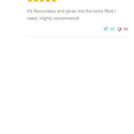
It’s flavourless and gives me the extra fibre I
need. Highly recommend!
(0)
(0)
Powder
Tasteless Whey 500g by
Feel Good Protein
$
59.95
Add to cart