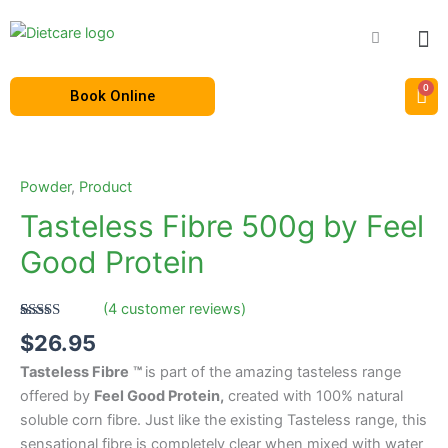
Skip
to
content
Book Online
Tasteless
Fibre
500g
Powder
,
Product
by
Tasteless Fibre 500g by Feel
Feel
Good Protein
Good
Protein
quantity
(
4
customer reviews)
Rated
4
4.75
$
26.95
out of 5
based on
Tasteless Fibre
™
is part of the amazing tasteless range
customer
ratings
offered by
Feel Good Protein,
created with 100% natural
soluble corn fibre. Just like the existing Tasteless range, this
sensational fibre is completely clear when mixed with water