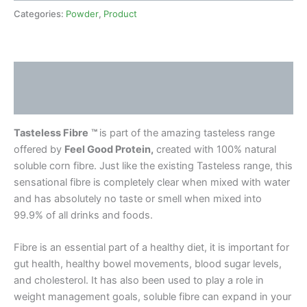
Categories:
Powder
,
Product
Description
Reviews (4)
Tasteless Fibre
™
is part of the amazing tasteless range
offered by
Feel Good Protein,
created with 100% natural
soluble corn fibre. Just like the existing Tasteless range, this
sensational fibre is completely clear when mixed with water
and has absolutely no taste or smell when mixed into
99.9% of all drinks and foods.
Fibre is an essential part of a healthy diet, it is important for
gut health, healthy bowel movements, blood sugar levels,
and cholesterol. It has also been used to play a role in
weight management goals, soluble fibre can expand in your