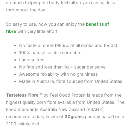
stomach helping the body feel full so you can eat less
throughout the day.
So easy to use, now you can enjoy the
benefits of
fibre
with very little effort.
No taste or smell (99.9% of all drinks and foods)
100% natural soluble corn fibre
Lactose free
No fats and less than 1g < sugar per serve
Awesome mixability with no graininess
Made in Australia, fibre sourced from United States
Tasteless Fibre
™
by Feel Good Protein is made from the
highest quality corn fibre available from United States. The
Food Standards Australia New Zealand (FSANZ)
recommend a daily intake of
30grams
per day based on a
2100 calorie diet.