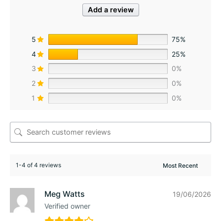
Add a review
5
75%
4
25%
3
0%
2
0%
1
0%
1-4 of 4 reviews
Meg Watts
19/06/2026
Verified owner