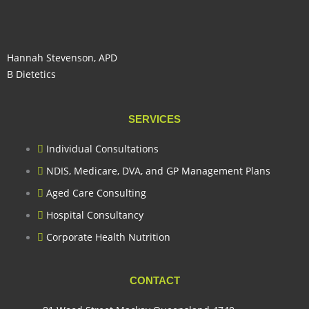
Hannah Stevenson, APD
B Dietetics
SERVICES
Individual Consultations
NDIS, Medicare, DVA, and GP Management Plans
Aged Care Consulting
Hospital Consultancy
Corporate Health Nutrition
CONTACT