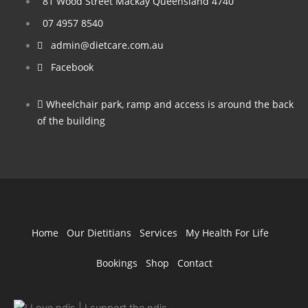
81 Wood Street Mackay Queensland 4740
07 4957 8540
admin@dietcare.com.au
Facebook
Wheelchair park, ramp and access is around the back
of the building
Home
Our Dietitians
Services
My Health For Life
Bookings
Shop
Contact