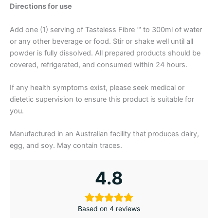
Directions for use
Add one (1) serving of Tasteless Fibre ™ to 300ml of water
or any other beverage or food. Stir or shake well until all
powder is fully dissolved. All prepared products should be
covered, refrigerated, and consumed within 24 hours.
If any health symptoms exist, please seek medical or
dietetic supervision to ensure this product is suitable for
you.
Manufactured in an Australian facility that produces dairy,
egg, and soy. May contain traces.
4.8
Based on 4 reviews