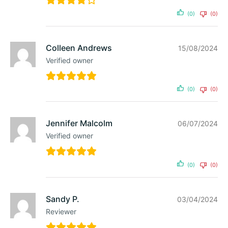
(0)
(0)
Colleen Andrews
15/08/2024
Verified owner
(0)
(0)
Jennifer Malcolm
06/07/2024
Verified owner
(0)
(0)
Sandy P.
03/04/2024
Reviewer