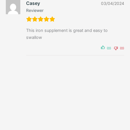
Casey
03/04/2024
Reviewer
This iron supplement is great and easy to
swallow
(0)
(0)
Powder
Tasteless Whey 500g by Feel