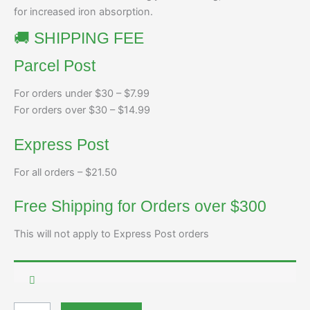
for increased iron absorption.
🚚 SHIPPING FEE
Parcel Post
For orders under $30 – $7.99
For orders over $30 – $14.99
Express Post
For all orders – $21.50
Free Shipping for Orders over $300
This will not apply to Express Post orders