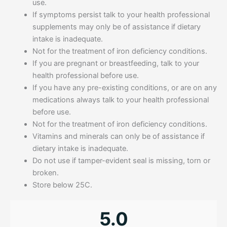
use.
If symptoms persist talk to your health professional
supplements may only be of assistance if dietary
intake is inadequate.
Not for the treatment of iron deficiency conditions.
If you are pregnant or breastfeeding, talk to your
health professional before use.
If you have any pre-existing conditions, or are on any
medications always talk to your health professional
before use.
Not for the treatment of iron deficiency conditions.
Vitamins and minerals can only be of assistance if
dietary intake is inadequate.
Do not use if tamper-evident seal is missing, torn or
broken.
Store below 25C.
5.0