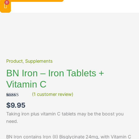
BN
Iron
-
Iron
Tablets
+
Vitamin
Product
,
Supplements
C
BN Iron – Iron Tablets +
quantity
Vitamin C
(
1
customer review)
Rated
1
5.00
$
9.95
out of 5
based on
Taking iron plus vitamin C tablets may be the boost you
customer
rating
need.
BN Iron contains Iron (II) Bisglycinate 24mg, with Vitamin C