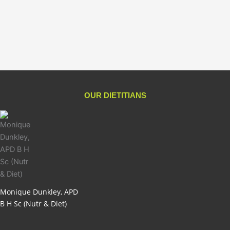
Good Protein
$
59.95
Add to cart
OUR DIETITIANS
Monique Dunkley, APD
B H Sc (Nutr & Diet)