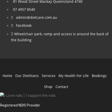
81 Wood Street Mackay Queensland 4740
07 4957 8540
admin@dietcare.com.au
Facebook
Wheelchair park, ramp and access is around the back of
the building
Home
Our Dietitians
Services
My Health For Life
Bookings
Shop
Contact
Registered NDIS Provider