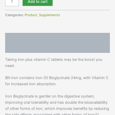
Add to cart
Categories:
Product
,
Supplements
Description
Reviews (1)
Taking iron plus vitamin C tablets may be the boost you
need.
BN Iron contains Iron (II) Bisglycinate 24mg, with Vitamin C
for increased iron absorption.
Iron Bisglycinate is gentler on the digestive system,
improving oral tolerability and has double the bioavailability
of other forms of iron, which improves benefits by reducing
the side effects associated with other forms of iron(1).