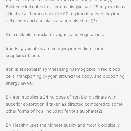
Evidence indicates that ferrous bisglycinate 25 mg iron is as
effective as ferrous sulphate 50 mg iron in preventing iron
deficiency and anemia in a randomised trial(2).
It’s a suitable formula for vegans and vegetarians.
Iron Bisglycinate is an emerging innovation in iron
supplementation.
Iron is essential in synthesising haemoglobin in red blood
cells, transporting oxygen around the body, and supporting
energy levels.
BN Iron supplies a 24mg dose of iron bis-glycinate with
superior absorption if taken as directed compared to some
other forms of iron, including ferrous sulphate(2).
BN Healthy uses the highest quality and most biologically