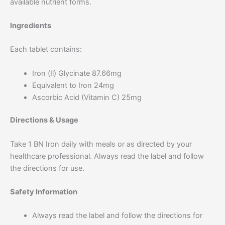
available nutrient forms.
Ingredients
Each tablet contains:
Iron (Il) Glycinate 87.66mg
Equivalent to Iron 24mg
Ascorbic Acid (Vitamin C) 25mg
Directions & Usage
Take 1 BN Iron daily with meals or as directed by your
healthcare professional. Always read the label and follow
the directions for use.
Safety Information
Always read the label and follow the directions for