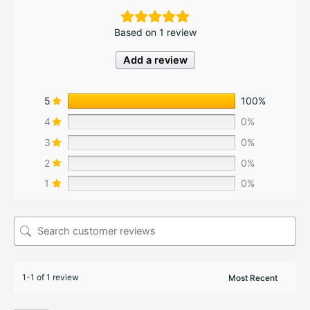
Based on 1 review
Add a review
5
100%
4
0%
3
0%
2
0%
1
0%
1-1 of 1 review