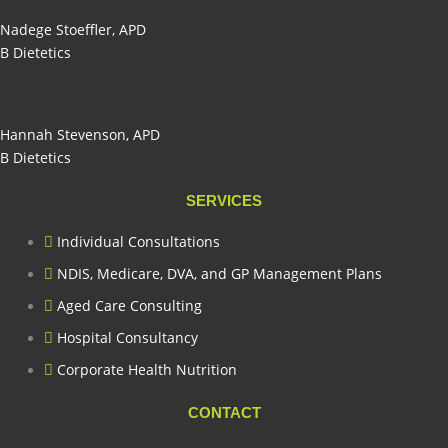
Nadege Stoeffler, APD
B Dietetics
Hannah Stevenson, APD
B Dietetics
SERVICES
Individual Consultations
NDIS, Medicare, DVA, and GP Management Plans
Aged Care Consulting
Hospital Consultancy
Corporate Health Nutrition
CONTACT