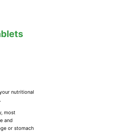
blets
your nutritional
.
y, most
te and
 age or stomach