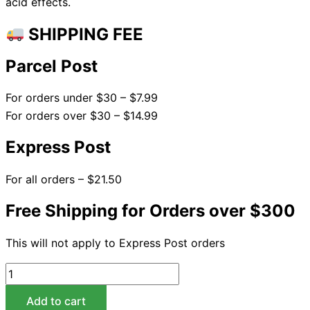
acid effects.
SHIPPING FEE
Parcel Post
For orders under $30 – $7.99
For orders over $30 – $14.99
Express Post
For all orders – $21.50
Free Shipping for Orders over $300
This will not apply to Express Post orders
Add to cart