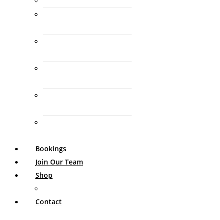
Paediatric Nutrition
DVA Health Care
Provider
Enteral Nutrition
Support
GP Chronic Condition
Management Plan
Aged Care
Consulting
Personalised Nutrition
Consultation
Bookings
Join Our Team
Shop
My Account
Contact