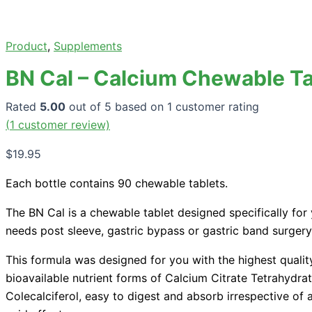
Product
,
Supplements
BN Cal – Calcium Chewable Ta
Rated
5.00
out of 5 based on
1
customer rating
(
1
customer review)
$
19.95
Each bottle contains 90 chewable tablets.
The BN Cal is a chewable tablet designed specifically for 
needs post sleeve, gastric bypass or gastric band surgery
This formula was designed for you with the highest qualit
bioavailable nutrient forms of Calcium Citrate Tetrahydra
Colecalciferol, easy to digest and absorb irrespective of