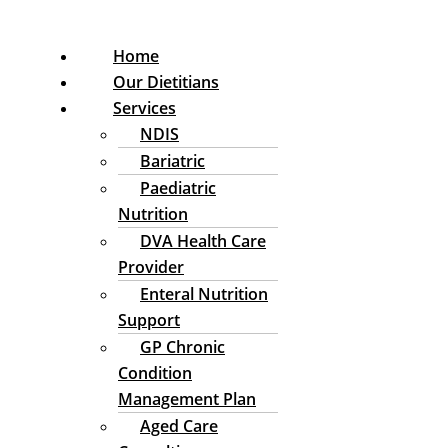
Home
Our Dietitians
Services
NDIS
Bariatric
Paediatric
Nutrition
DVA Health Care
Provider
Enteral Nutrition
Support
GP Chronic
Condition
Management Plan
Aged Care