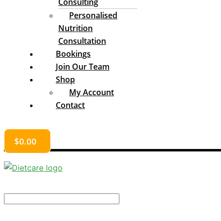
Consulting
Personalised
Nutrition
Consultation
Bookings
Join Our Team
Shop
My Account
Contact
$
0.00