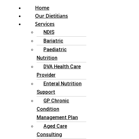
Home
Our Dietitians
Services
NDIS
Bariatric
Paediatric
Nutrition
DVA Health Care
Provider
Enteral Nutrition
Support
GP Chronic
Condition
Management Plan
Aged Care
Consulting