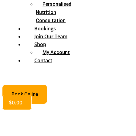
Personalised
Nutrition
Consultation
Bookings
Join Our Team
Shop
My Account
Contact
Book Online
$
0.00